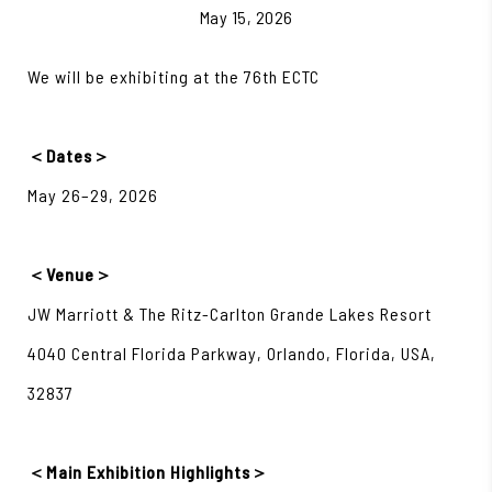
May 15, 2026
We will be exhibiting at the 76th ECTC
＜Dates＞
May 26–29, 2026
＜Venue＞
JW Marriott & The Ritz-Carlton Grande Lakes Resort
4040 Central Florida Parkway, Orlando, Florida, USA,
32837
＜Main Exhibition Highlights＞