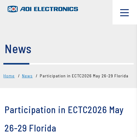
News
Home
News
Participation in ECTC2026 May 26-29 Florida
Participation in ECTC2026 May
26-29 Florida