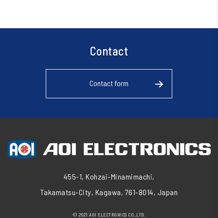
Contact
Contact form
455-1, Kohzai-Minamimachi,
Takamatsu-City, Kagawa, 761-8014, Japan
© 2021 AOI ELECTRONICS CO.,LTD.