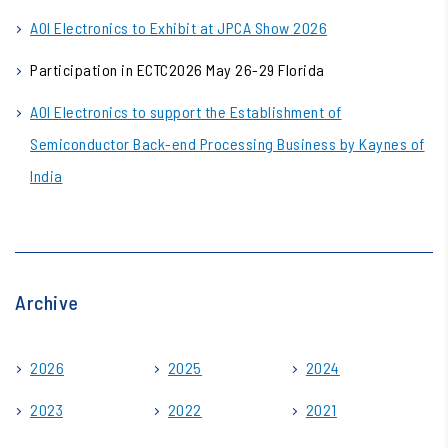
AOI Electronics to Exhibit at JPCA Show 2026
Participation in ECTC2026 May 26-29 Florida
AOI Electronics to support the Establishment of
Semiconductor Back-end Processing Business by Kaynes of
India
Archive
2026
2025
2024
2023
2022
2021