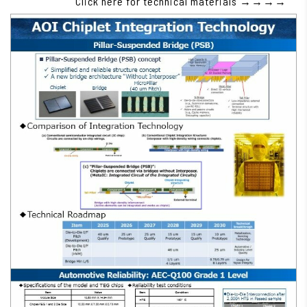
Click here for technical materials →→→→