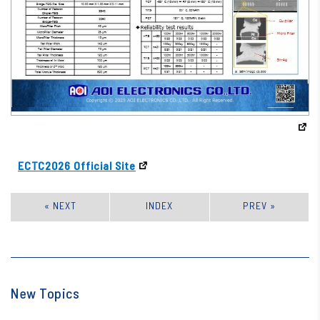
ECTC2026 Official Site
« NEXT
INDEX
PREV »
New Topics