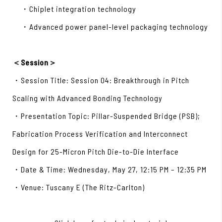
・Chiplet integration technology
・Advanced power panel-level packaging technology
＜Session＞
・Session Title: Session 04: Breakthrough in Pitch
Scaling with Advanced Bonding Technology
・Presentation Topic: Pillar-Suspended Bridge (PSB);
Fabrication Process Verification and Interconnect
Design for 25-Micron Pitch Die-to-Die Interface
・Date & Time: Wednesday, May 27, 12:15 PM – 12:35 PM
・Venue: Tuscany E (The Ritz-Carlton)